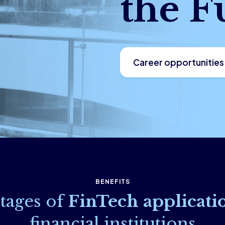
the F
Career opportunities
BENEFITS
tages of
FinTech applicati
financial institutions