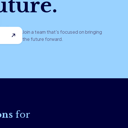
uture.
Join a team that's focused on bringing
the future forward.
ons
for