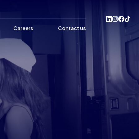
Careers
Contact us