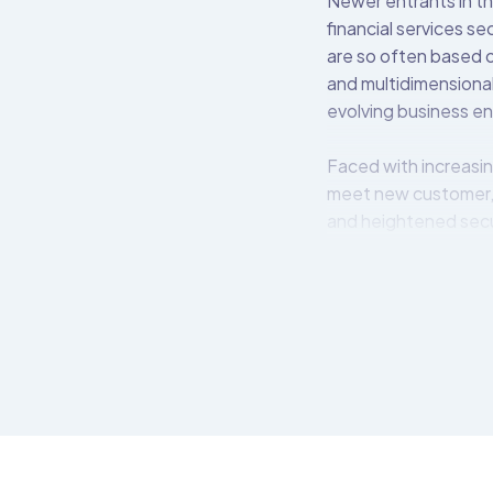
Newer entrants in th
financial services s
are so often based o
and multidimensional
evolving business e
Faced with increasin
meet new customer,
and heightened secu
The Open Bank Projec
easily create, secur
APIs available for i
OBP middleware lives
bank’s back-end syst