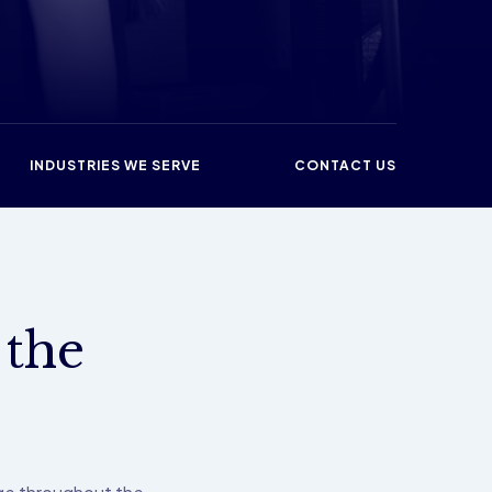
INDUSTRIES WE SERVE
CONTACT US
 the