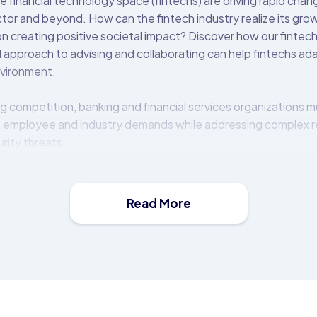
e financial technology space (fintechs) are driving rapid cha
ector and beyond. How can the fintech industry realize its gr
n creating positive societal impact? Discover how our fintech 
 approach to advising and collaborating can help fintechs ad
nvironment.
g competition, banking and financial services organizations m
 employee and industry demands while addressing complex 
rity threats.
t (OBP) platform is a middleware solution that allows financia
e, distribute, and monetise APIs. It comes with a catalogue of
mmediate use.
Read More
 on-premise behind the bank’s firewall or in the cloud, and i
ems and third-parties to expose a rich set of modern and fin