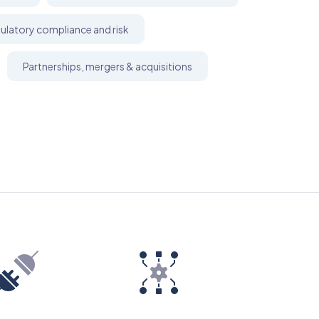
ulatory compliance and risk
Partnerships, mergers & acquisitions