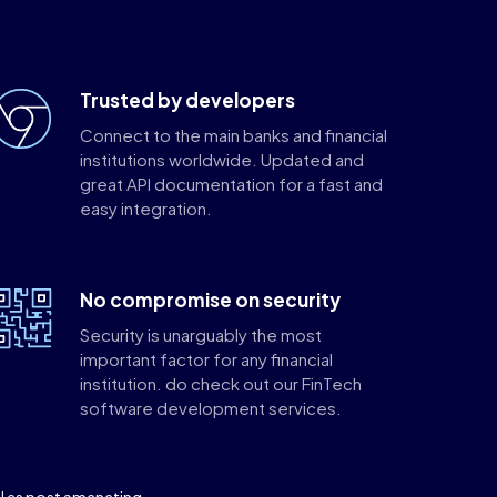
Trusted by developers
Connect to the main banks and financial
institutions worldwide. Updated and
great API documentation for a fast and
easy integration.
No compromise on security
Security is unarguably the most
important factor for any financial
institution. do check out our FinTech
software development services.