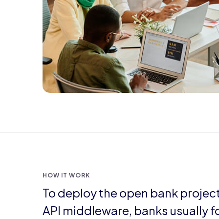
HOW IT WORK
To deploy the open bank projec
API middleware, banks usually f