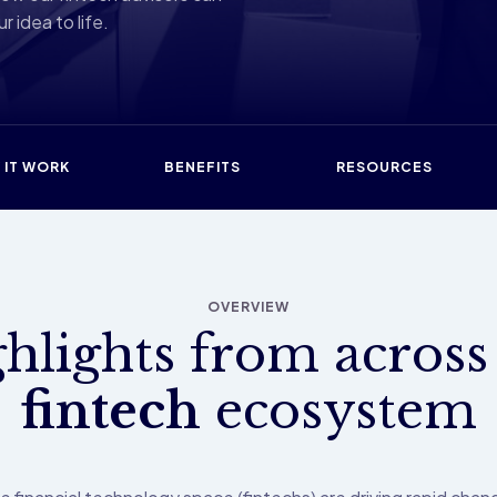
r idea to life.
 IT WORK
BENEFITS
RESOURCES
OVERVIEW
hlights from across
fintech
ecosystem