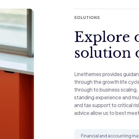
SOLUTIONS
Explore o
solution 
Linethemes provides guidan
through the growth life cyc
through to business scaling,
standing experience and mult
and tax support to critical ri
advice allow us to best meet
Financial and accounting ma