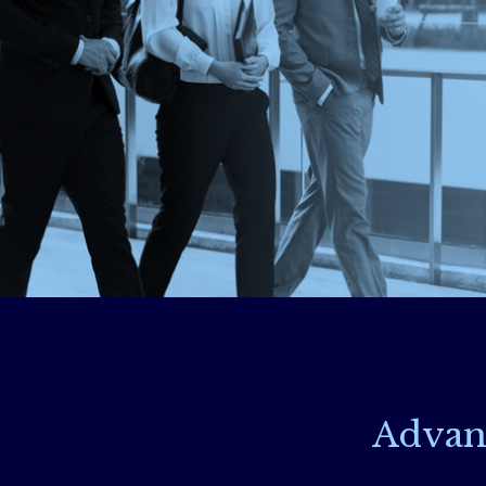
Advan