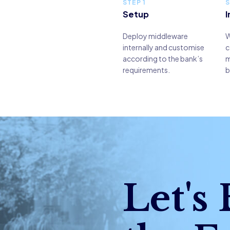
STEP 1
S
Setup
I
Deploy middleware
W
internally and customise
c
according to the bank’s
m
requirements.
b
Let's 