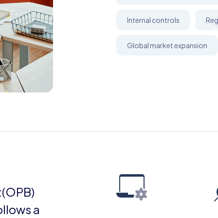
Internal controls
Reg
Global market expansion
t(OPB)
ollows a