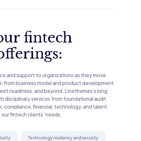
ur fintech
offerings:
ce and support to organizations as they move
le, from business model and product development
 exit readiness, and beyond. Linethemes’s long
i disciplinary services from foundational audit
sk, compliance, financial, technology, and talent
 our fintech clients’ needs.
turity
Technology resiliency and security