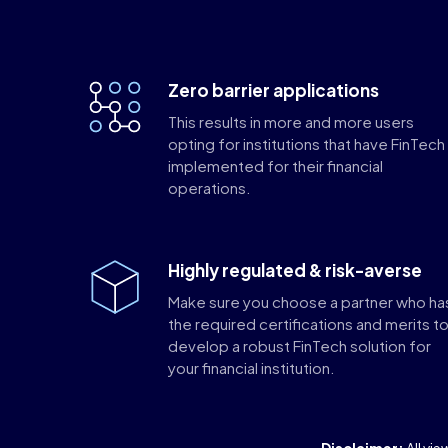
Zero barrier applications
This results in more and more users
opting for institutions that have FinTech
implemented for their financial
operations.
Highly regulated & risk-averse
Make sure you choose a partner who ha
the required certifications and merits t
develop a robust FinTech solution for
your financial institution.