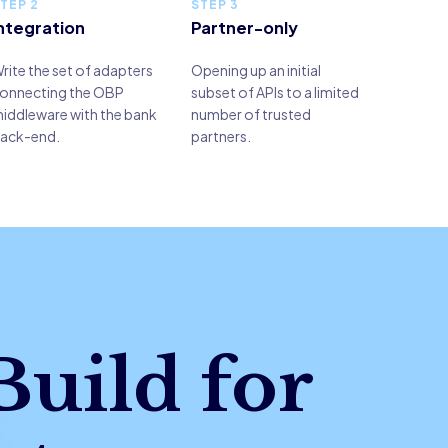
TEP 2
STEP 3
ntegration
Partner-only
rite the set of adapters
Opening up an initial
onnecting the OBP
subset of APIs to a limited
iddleware with the bank
number of trusted
ack-end.
partners.
Build for