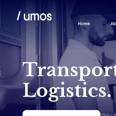
Home
Ab
Transpor
Logistics.
Here's h