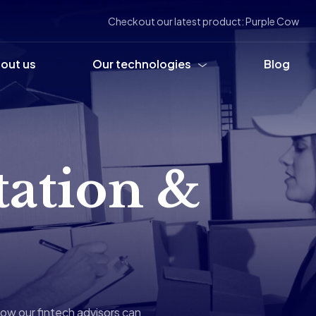
Checkout our latest product: Purple Cow
out us
Our technologies
Blog
tation &
ow our fintech advisors can