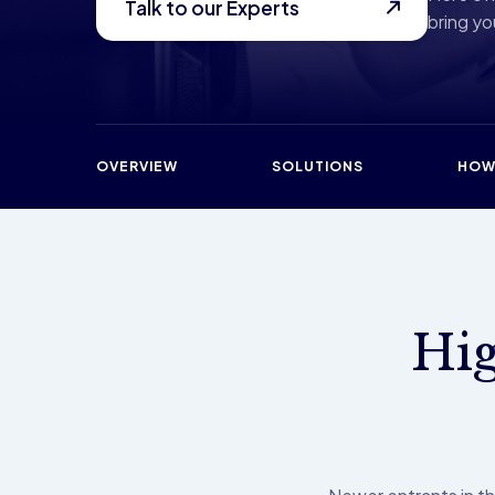
Talk to our Experts
bring you
OVERVIEW
SOLUTIONS
HOW
Hig