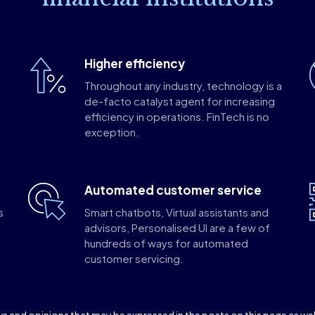
Higher efficiency
Throughout any industry, technology is a
de-facto catalyst agent for increasing
efficiency in operations. FinTech is no
exception.
Automated customer service
s
Smart chatbots, Virtual assistants and
o
advisors, Personalised UI are a few of
hundreds of ways for automated
customer servicing.