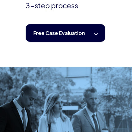
3-step process:
Free Case Evaluation