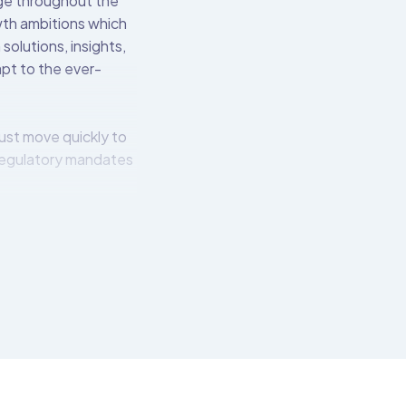
nge throughout the
owth ambitions which
solutions, insights,
apt to the ever-
ust move quickly to
regulatory mandates
l institutions to
 over 550 pre-built
t connects to the
tech-friendly APIs.