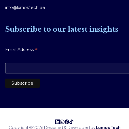
info@lumostech.ae
Subscribe to our latest insights
*
Email Address
Copyright © 2026 Designed & Developed by
Lumos Tech