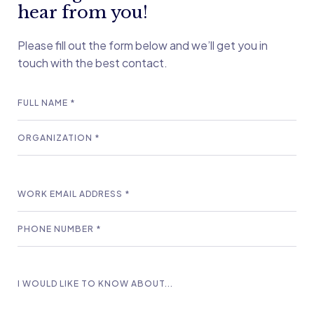
hear from you!
Please fill out the form below and we’ll get you in
touch with the best contact.