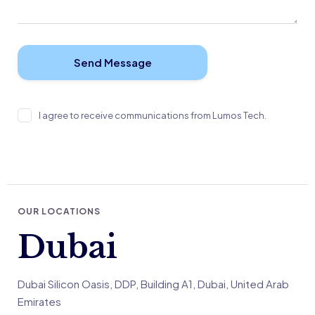
I agree to receive communications from Lumos Tech.
OUR LOCATIONS
Dubai
Dubai Silicon Oasis, DDP, Building A1, Dubai, United Arab
Emirates