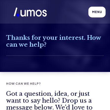
MENU
Thanks for your interest. How
can we help?
HOW CAN WE HELP?
Got a question, idea, or just
want to say hello? Drop us a
message below. We'd love to