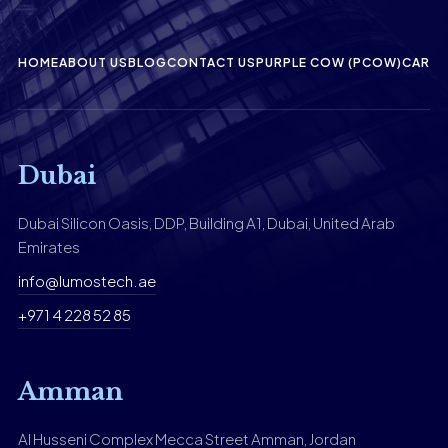
HOME
ABOUT US
BLOG
CONTACT US
PURPLE COW (PCOW)
CAREE
Dubai
Dubai Silicon Oasis, DDP, Building A1, Dubai, United Arab
Emirates
info@lumostech.ae
+971 4 228 52 85
Amman
Al Husseni Complex Mecca Street Amman, Jordan