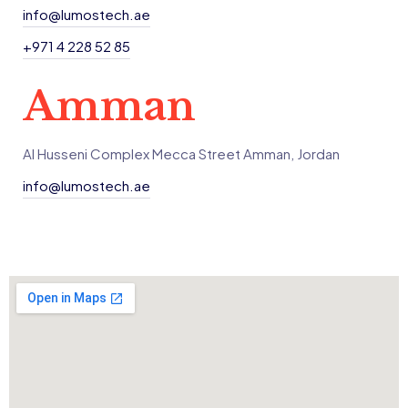
info@lumostech.ae
+971 4 228 52 85
Amman
Al Husseni Complex Mecca Street Amman, Jordan
info@lumostech.ae