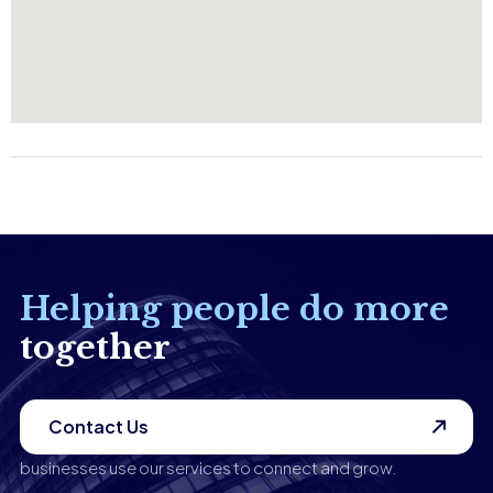
Helping people do more
together
Contact Us
businesses use our services to connect and grow.