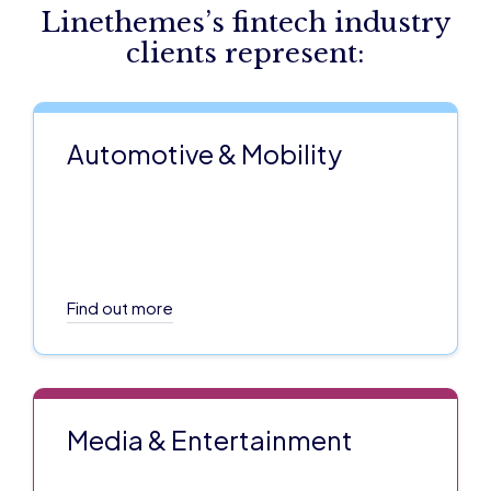
Linethemes’s fintech industry
clients represent:
Automotive & Mobility
Find out more
Media & Entertainment