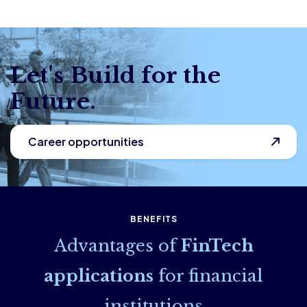
Let's Build for the
Future.
Career opportunities
BENEFITS
Advantages of
FinTech
applications
for financial
institutions