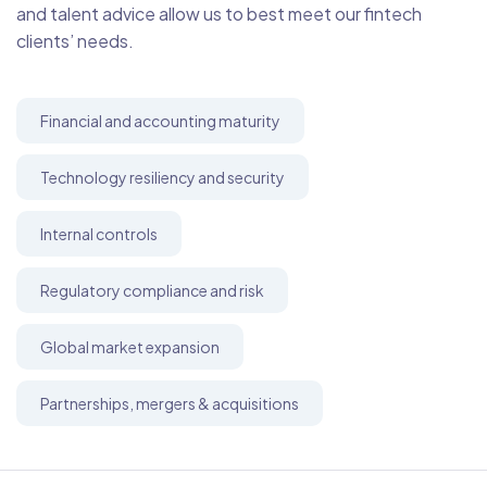
and talent advice allow us to best meet our fintech
clients’ needs.
Financial and accounting maturity
Technology resiliency and security
Internal controls
Regulatory compliance and risk
Global market expansion
Partnerships, mergers & acquisitions