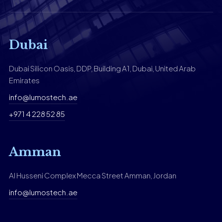
Dubai
Dubai Silicon Oasis, DDP, Building A1, Dubai, United Arab
Emirates
info@lumostech.ae
+971 4 228 52 85
Amman
Al Husseni Complex Mecca Street Amman, Jordan
info@lumostech.ae