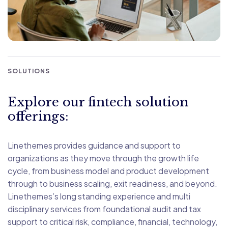
SOLUTIONS
Explore our fintech solution
offerings:
Linethemes provides guidance and support to
organizations as they move through the growth life
cycle, from business model and product development
through to business scaling, exit readiness, and beyond.
Linethemes’s long standing experience and multi
disciplinary services from foundational audit and tax
support to critical risk, compliance, financial, technology,