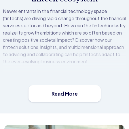
Newer entrants in the financial technology space
(fintechs) are driving rapid change throughout the financial
services sector and beyond. How can the fintech industry
realize its growth ambitions which are so often based on
creating positive societal impact? Discover how our
fintech solutions, insights, and multidimensional approach
to advising and collaborating can help fintechs adapt to
the ever-evolving business environment.
Faced with increasing competition, banking and financial
services organizations must move quickly to meet new
customer, employee and industry demands while
Read More
addressing complex regulatory mandates and heightened
security threats.
The Open Bank Project (OBP) platform is a middleware
solution that allows financial institutions to easily create,
secure, distribute, and monetise APIs. It comes with a