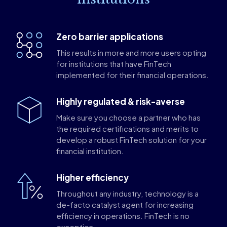
Zero barrier applications
This results in more and more users opting
for institutions that have FinTech
implemented for their financial operations.
Highly regulated & risk-averse
Make sure you choose a partner who has
the required certifications and merits to
develop a robust FinTech solution for your
financial institution.
Higher efficiency
Throughout any industry, technology is a
de-facto catalyst agent for increasing
efficiency in operations. FinTech is no
exception.