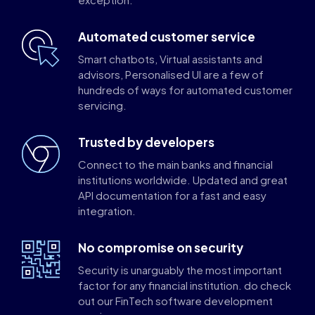
Automated customer service
Smart chatbots, Virtual assistants and
advisors, Personalised UI are a few of
hundreds of ways for automated customer
servicing.
Trusted by developers
Connect to the main banks and financial
institutions worldwide. Updated and great
API documentation for a fast and easy
integration.
No compromise on security
Security is unarguably the most important
factor for any financial institution. do check
out our FinTech software development