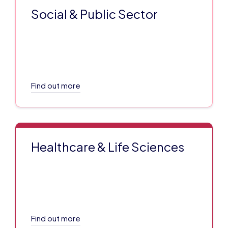
Social & Public Sector
Find out more
Healthcare & Life Sciences
Find out more