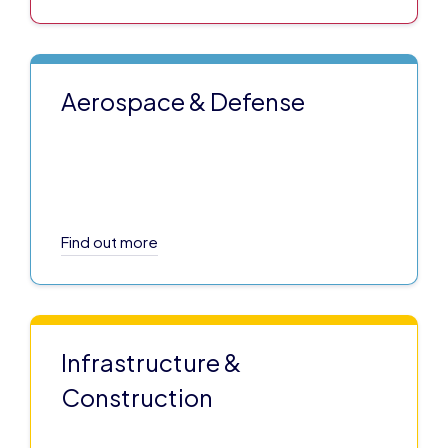
Aerospace & Defense
Find out more
Infrastructure &
Construction