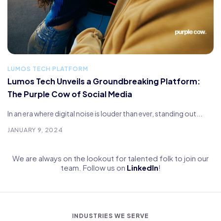
LUMOS TECH PLATFORM
Lumos Tech Unveils a Groundbreaking Platform:
The Purple Cow of Social Media
In an era where digital noise is louder than ever, standing out...
JANUARY 9, 2024
We are always on the lookout for talented folk to join our
team. Follow us on
LinkedIn
!
INDUSTRIES WE SERVE