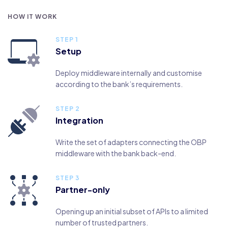
HOW IT WORK
STEP 1
Setup
Deploy middleware internally and customise
according to the bank’s requirements.
STEP 2
Integration
Write the set of adapters connecting the OBP
middleware with the bank back-end.
STEP 3
Partner-only
Opening up an initial subset of APIs to a limited
number of trusted partners.