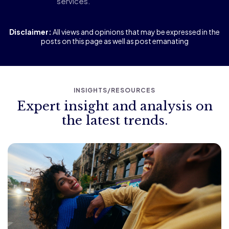
services.
Disclaimer:
All views and opinions that may be expressed in the
posts on this page as well as post emanating
INSIGHTS/RESOURCES
Expert insight and analysis on
the latest trends.