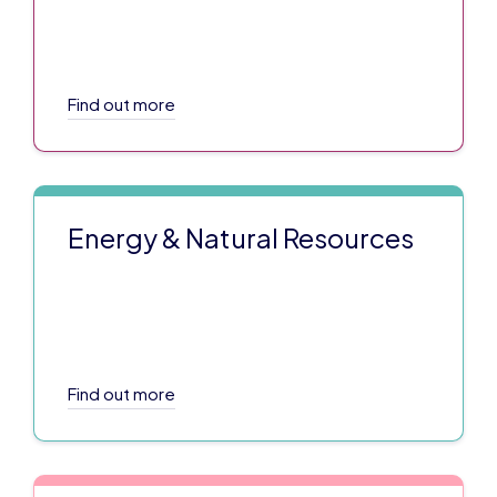
Find out more
Energy & Natural Resources
Find out more