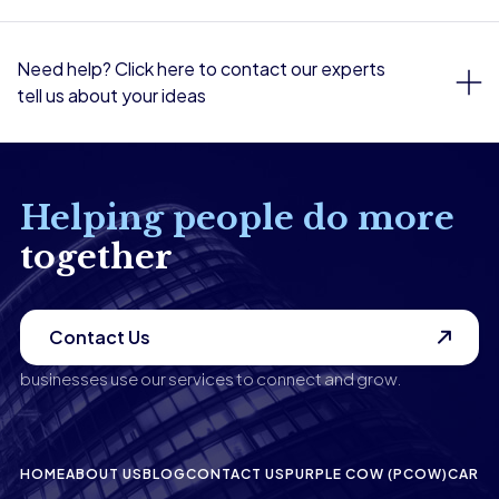
Need help? Click here to contact our experts
tell us about your ideas
Helping people do more
together
Contact Us
businesses use our services to connect and grow.
HOME
ABOUT US
BLOG
CONTACT US
PURPLE COW (PCOW)
CAREE