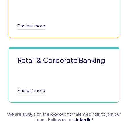
Find out more
Retail & Corporate Banking
Find out more
We are always on the lookout for talented folk to join our
team. Follow us on
LinkedIn
!