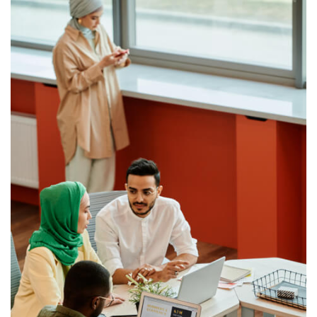
catalogue of over 550 pre-built APIs available for
immediate use.
OBP middleware lives on-premise behind the bank’s
firewall or in the cloud, and it connects to the bank’s back-
end systems and third-parties to expose a rich set of
modern and fintech-friendly APIs.