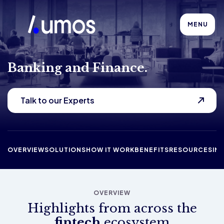
MENU
Banking and Finance.
Talk to our Experts
OVERVIEW
SOLUTIONS
HOW IT WORK
BENEFITS
RESOURCES
IN
OVERVIEW
Highlights from across the
fintech
ecosystem