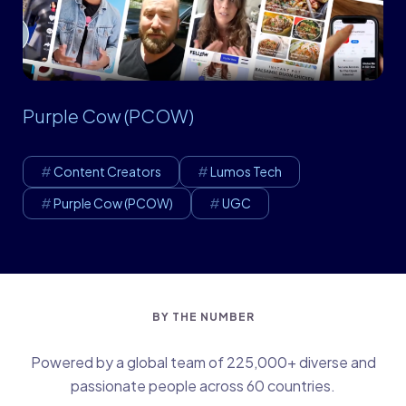
Purple Cow (PCOW)
Content Creators
Lumos Tech
Purple Cow (PCOW)
UGC
BY THE NUMBER
Powered by a global team of 225,000+ diverse and
passionate people across 60 countries.