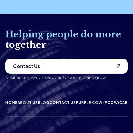
Helping people do more
together
Contact Us
businesses use our services to connect and grow.
HOME
ABOUT US
BLOG
CONTACT US
PURPLE COW (PCOW)
CAREE