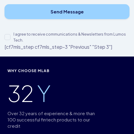
I agree to receive communications & Newsletters from Lumos
Tech.
[cf7mls_step cf7mls_step-3 "Previous" "Step 3"]
WHY CHOOSE MLAB
32
Y
Over 32 years of experience & more than
100 successful fintech products to our
credit