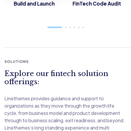
Build and Launch
FinTech Code Audit
SOLUTIONS
Explore our fintech solution
offerings:
Linethemes provides guidance and support to
organizations as they move through the growth life
cycle, from business model and product development
through to business scaling, exit readiness, and beyond.
Linethemes’s long standing experience and multi