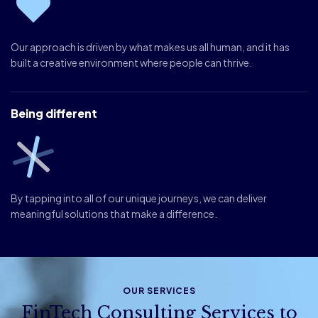
Our approach is driven by what makes us all human, and it has
built a creative environment where people can thrive.
Being different
By tapping into all of our unique journeys, we can deliver
meaningful solutions that make a difference.
OUR SERVICES
FinTech Consulting Services to