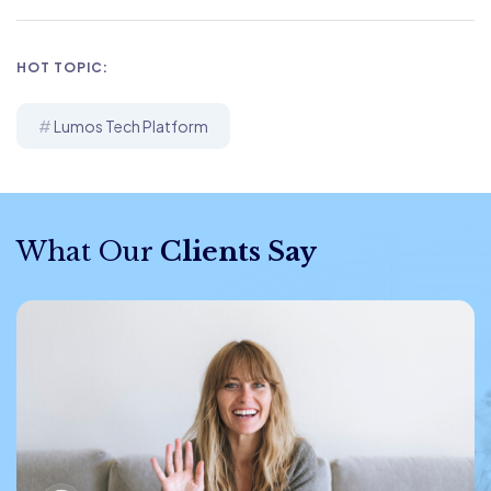
HOT TOPIC:
Lumos Tech Platform
What Our
Clients Say