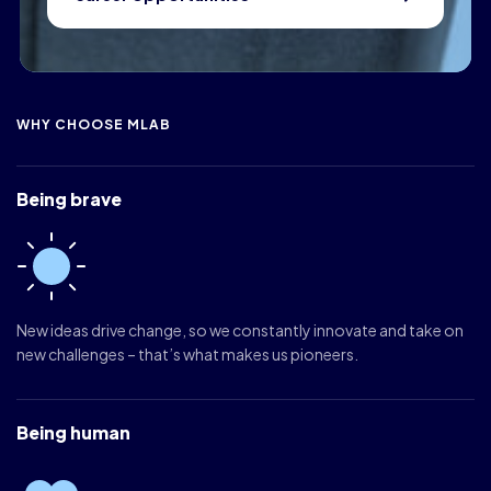
WHY CHOOSE MLAB
Being brave
New ideas drive change, so we constantly innovate and take on
new challenges – that’s what makes us pioneers.
Being human