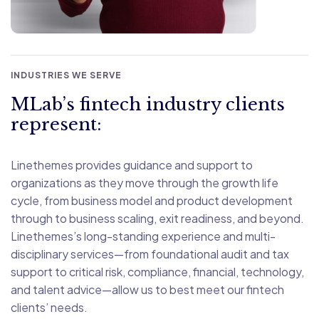
INDUSTRIES WE SERVE
MLab’s fintech industry clients
represent:
Linethemes provides guidance and support to
organizations as they move through the growth life
cycle, from business model and product development
through to business scaling, exit readiness, and beyond.
Linethemes’s long-standing experience and multi-
disciplinary services—from foundational audit and tax
support to critical risk, compliance, financial, technology,
and talent advice—allow us to best meet our fintech
clients’ needs.