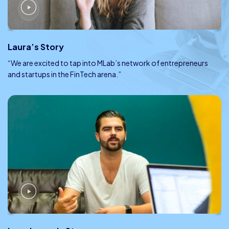
Laura’s Story
“We are excited to tap into MLab’s network of entrepreneurs
and startups in the FinTech arena.”