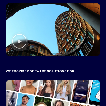
WE PROVIDE SOFTWARE SOLUTIONS FOR