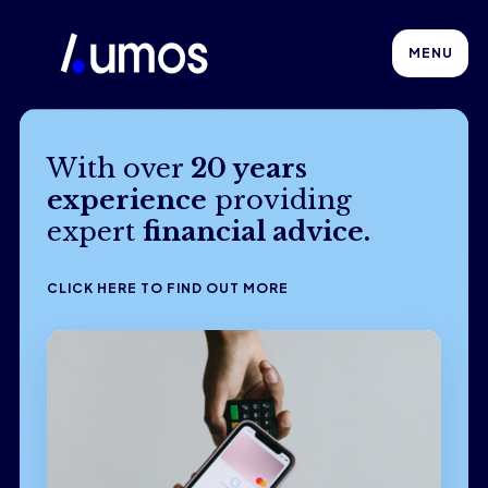
MENU
With over
20 years
experience
providing
expert
financial advice.
CLICK HERE TO FIND OUT MORE