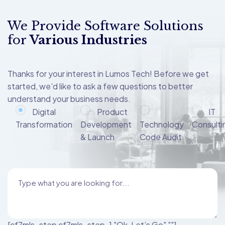
We Provide Software Solutions
for
Various Industries
Thanks for your interest in Lumos Tech! Before we get
started, we'd like to ask a few questions to better
understand your business needs.
Digital
Product
IT
Transformation
Development
Technology
Consulti
& Launch
Code Audit
[cf7mls_step cf7mls_step-1 "Ok, Let’s Go" ""]