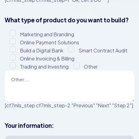
What type of product do you want to build?
Marketing and Branding
Online Payment Solutions
Build a Digital Bank
Smart Contract Audit
Online Invoicing & Billing
Trading and Investing
Other
[cf7mls_step cf7mls_step-2 "Previous" "Next" "Step 2"]
Your information: