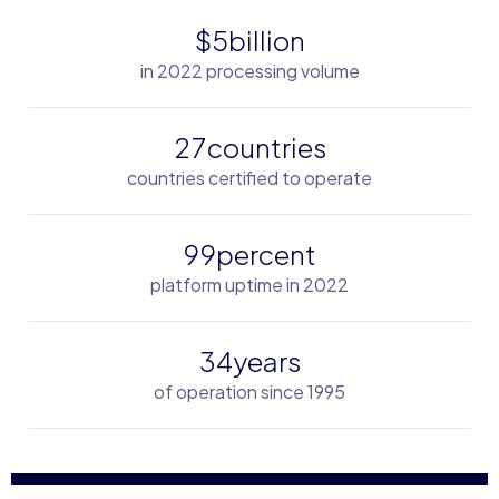
$
billion
5
in 2022 processing volume
countries
2
7
countries certified to operate
percent
9
9
platform uptime in 2022
years
3
4
of operation since 1995