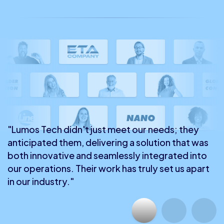
"Lumos Tech didn't just meet our needs; they
anticipated them, delivering a solution that was
both innovative and seamlessly integrated into
our operations. Their work has truly set us apart
in our industry."