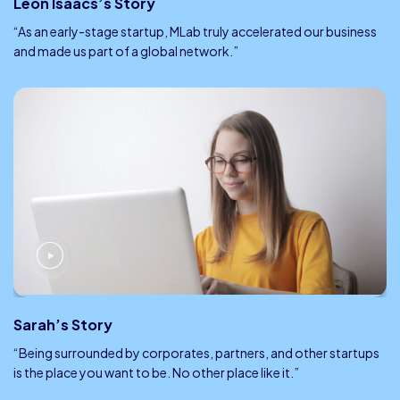
Leon Isaacs’s Story
“As an early-stage startup, MLab truly accelerated our business
and made us part of a global network.”
Sarah’s Story
“Being surrounded by corporates, partners, and other startups
is the place you want to be. No other place like it.”