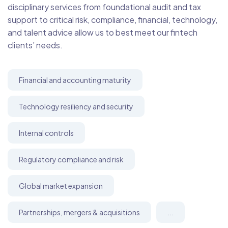
disciplinary services from foundational audit and tax
support to critical risk, compliance, financial, technology,
and talent advice allow us to best meet our fintech
clients’ needs.
Financial and accounting maturity
Technology resiliency and security
Internal controls
Regulatory compliance and risk
Global market expansion
Partnerships, mergers & acquisitions
...