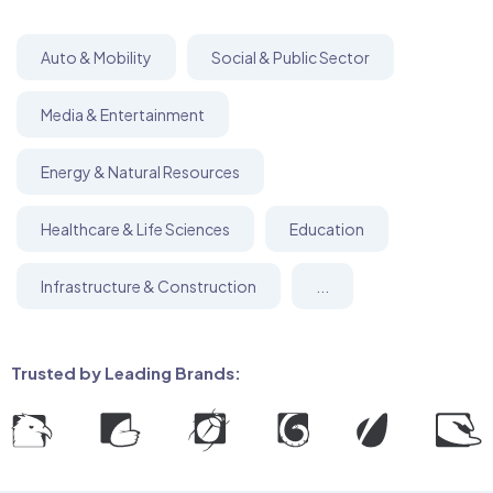
Auto & Mobility
Social & Public Sector
Media & Entertainment
Energy & Natural Resources
Healthcare & Life Sciences
Education
Infrastructure & Construction
...
Trusted by Leading Brands: