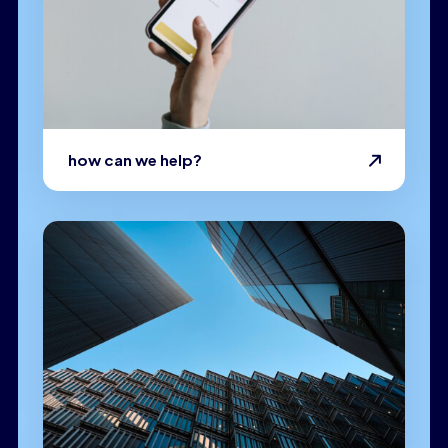
how can we help?