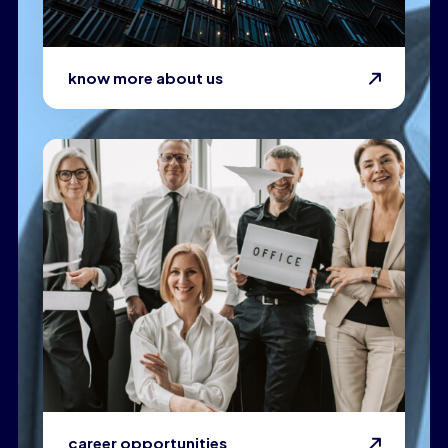
know more about us
career opportunities