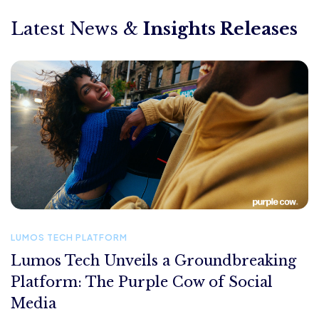
Latest News &
Insights Releases
LUMOS TECH PLATFORM
Lumos Tech Unveils a Groundbreaking
Platform: The Purple Cow of Social
Media