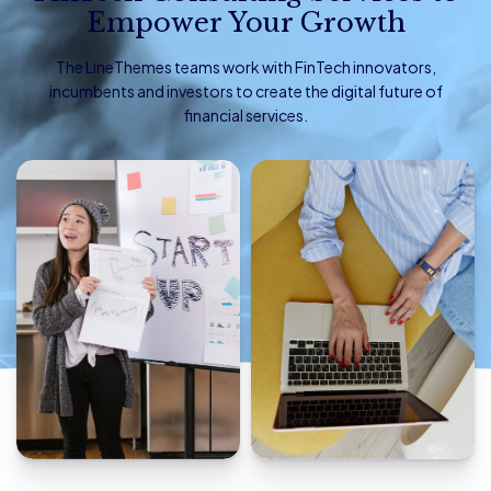
Empower Your Growth
The LineThemes teams work with FinTech innovators,
incumbents and investors to create the digital future of
financial services.