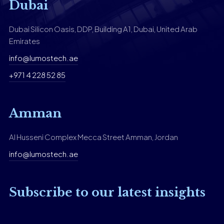
Dubai
Dubai Silicon Oasis, DDP, Building A1, Dubai, United Arab
Emirates
info@lumostech.ae
+971 4 228 52 85
Amman
Al Husseni Complex Mecca Street Amman, Jordan
info@lumostech.ae
Subscribe to our latest insights