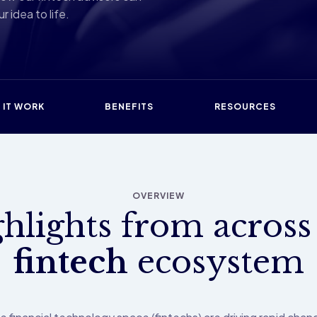
r idea to life.
 IT WORK
BENEFITS
RESOURCES
OVERVIEW
hlights from across
fintech
ecosystem