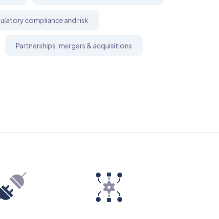
ulatory compliance and risk
Partnerships, mergers & acquisitions