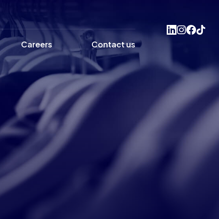
Careers
Contact us