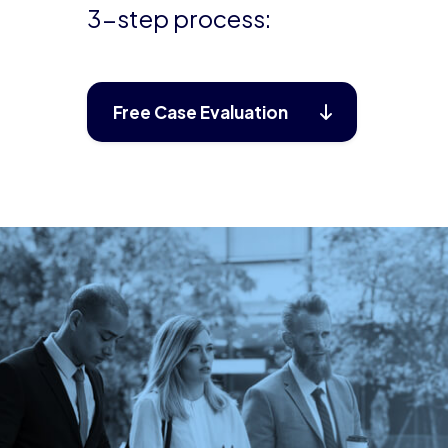
3-step process:
Free Case Evaluation