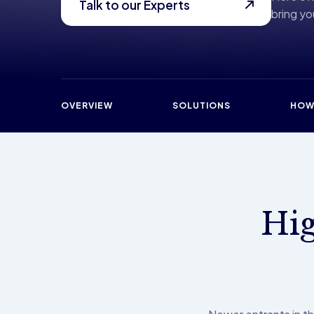
Talk to our Experts
bring you
OVERVIEW
SOLUTIONS
HOW
Hig