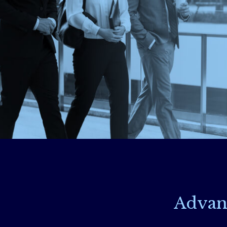
Advan