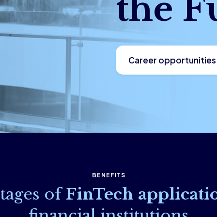
the F
Career opportunities
BENEFITS
tages of
FinTech applicati
financial institutions