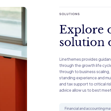
SOLUTIONS
Explore o
solution 
Linethemes provides guidan
through the growth life cyc
through to business scaling,
standing experience and mult
and tax support to critical ri
advice allow us to best meet
Financial and accounting ma