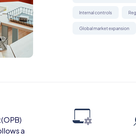
Internal controls
Reg
Global market expansion
t(OPB)
ollows a