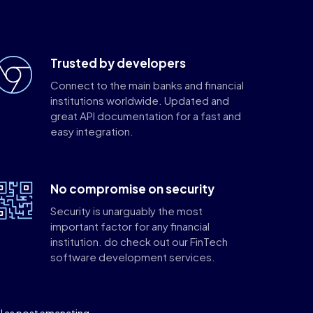
Trusted by developers
Connect to the main banks and financial
institutions worldwide. Updated and
great API documentation for a fast and
easy integration.
No compromise on security
Security is unarguably the most
important factor for any financial
institution. do check out our FinTech
software development services.