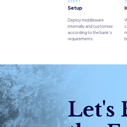
STEP 1
S
Setup
I
Deploy middleware
W
internally and customise
c
according to the bank’s
m
requirements.
b
Let's 