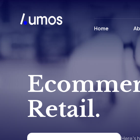
Home
Ab
Ecommer
Retail.
Here's h