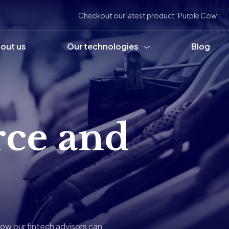
Checkout our latest product: Purple Cow
out us
Our technologies
Blog
ce and
ow our fintech advisors can