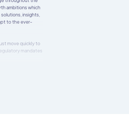
nge throughout the
owth ambitions which
solutions, insights,
apt to the ever-
ust move quickly to
regulatory mandates
l institutions to
 over 550 pre-built
t connects to the
tech-friendly APIs.