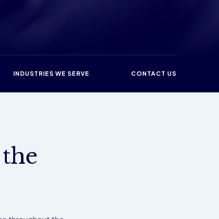
INDUSTRIES WE SERVE
CONTACT US
 the