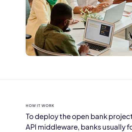
HOW IT WORK
To deploy the open bank projec
API middleware, banks usually f