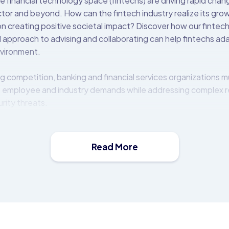
e financial technology space (fintechs) are driving rapid cha
ector and beyond. How can the fintech industry realize its gr
n creating positive societal impact? Discover how our fintech 
 approach to advising and collaborating can help fintechs ad
nvironment.
g competition, banking and financial services organizations m
 employee and industry demands while addressing complex 
rity threats.
t (OBP) platform is a middleware solution that allows financia
e, distribute, and monetise APIs. It comes with a catalogue of
mmediate use.
Read More
 on-premise behind the bank’s firewall or in the cloud, and i
ems and third-parties to expose a rich set of modern and fin