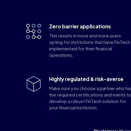
Zero barrier applications
This results in more and more users
opting for institutions that have FinTech
implemented for their financial
operations.
Highly regulated & risk-averse
Make sure you choose a partner who ha
the required certifications and merits t
develop a robust FinTech solution for
your financial institution.