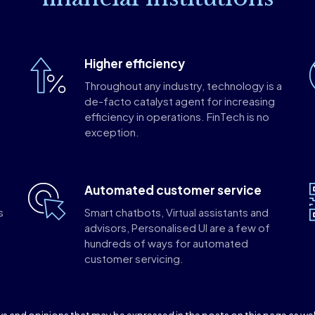
Higher efficiency
Throughout any industry, technology is a
de-facto catalyst agent for increasing
efficiency in operations. FinTech is no
exception.
Automated customer service
s
Smart chatbots, Virtual assistants and
o
advisors, Personalised UI are a few of
hundreds of ways for automated
customer servicing.