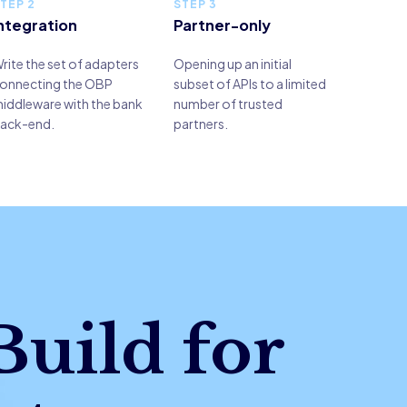
TEP 2
STEP 3
ntegration
Partner-only
rite the set of adapters
Opening up an initial
onnecting the OBP
subset of APIs to a limited
iddleware with the bank
number of trusted
ack-end.
partners.
Build for