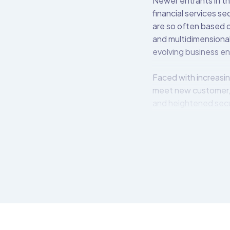
Newer entrants in th
financial services s
are so often based o
and multidimensional
evolving business e
Faced with increasin
meet new customer,
and heightened secu
The Open Bank Projec
easily create, secur
APIs available for i
OBP middleware lives
bank’s back-end syst