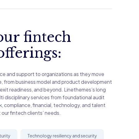
ur fintech
offerings:
ce and support to organizations as they move
le, from business model and product development
 exit readiness, and beyond. Linethemes’s long
i disciplinary services from foundational audit
sk, compliance, financial, technology, and talent
 our fintech clients’ needs.
turity
Technology resiliency and security