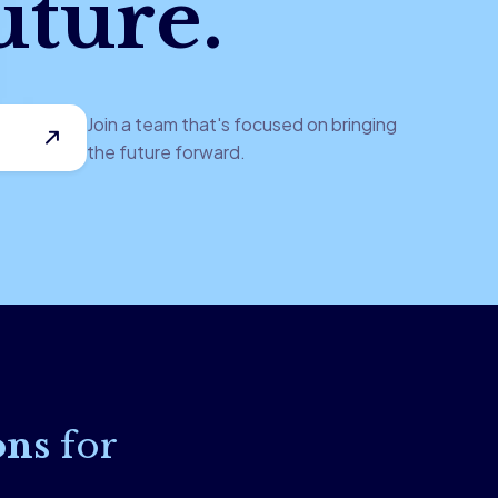
uture.
Join a team that's focused on bringing
the future forward.
ons
for